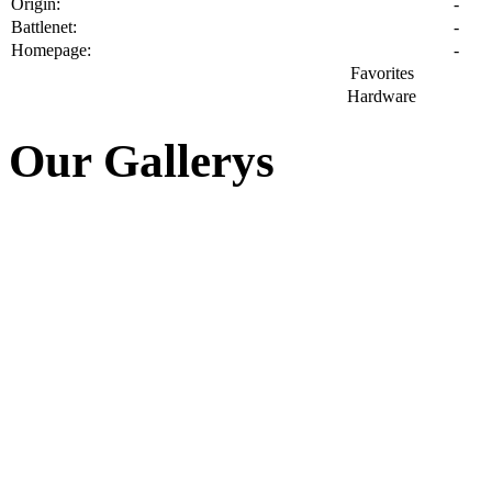
🔑 Userarea
Autologin
»
Register
»
Password?
📰 News
📚 Articles
ET Servers updated
Gameplay on [eG] BEGIN...
Server Domain / IP cha...