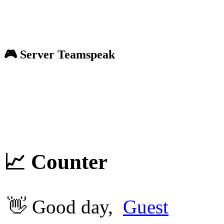
🎮 Server
Teamspeak
📈 Counter
👋 Good day,
Guest