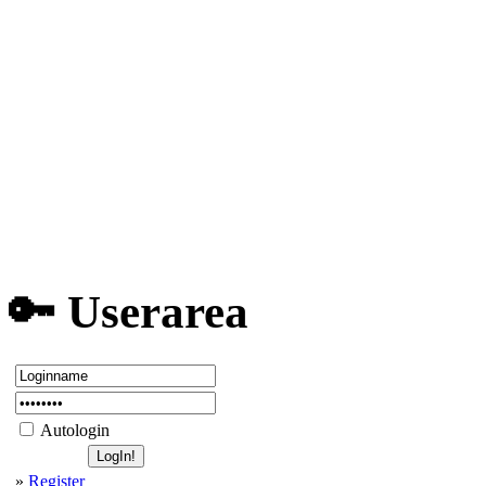
Discord Server
We are recruiting!
MLB Secret Rooms
Shortcuts ET Nitmo...
Error: ui_mp_x86.d...
Very low FPS/Lags ...
Running Wolfenstei...
💬 Topics
Board closed - moved to Disc...
💾 Top Downloads
Enemy Territory Lega...
492
Enemy Territory Offi...
240
[eG] ET Main Menü (Q...
204
Teamspeak 3 Client
68
Discord Client
12