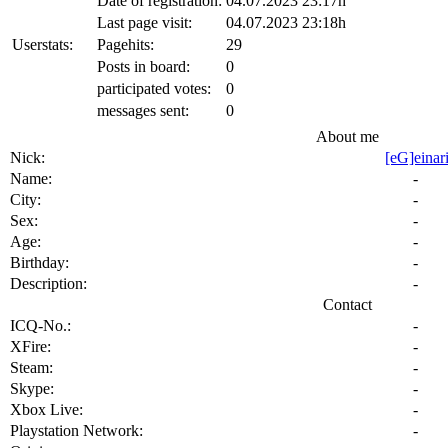
City:
-
Sex:
-
Age:
-
Birthday:
-
Description:
-
Contact
ICQ-No.:
-
XFire:
-
Steam:
-
Skype:
-
Xbox Live:
-
Playstation Network:
-
Origin:
-
Battlenet:
-
Homepage:
-
Favorites
Hardware
Our Gallerys