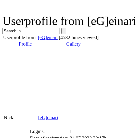
Userprofile from [eG]einari
Userprofile from
[eG]einari
[4582 times viewed]
Profile
Gallery
Nick:
[eG]einari
Logins:
1
Date of registration:
04.07.2023 23:17h
Last page visit:
04.07.2023 23:18h
Userstats:
Pagehits:
29
Posts in board:
0
participated votes:
0
messages sent:
0
About me
Nick:
[eG]einar
Name:
-