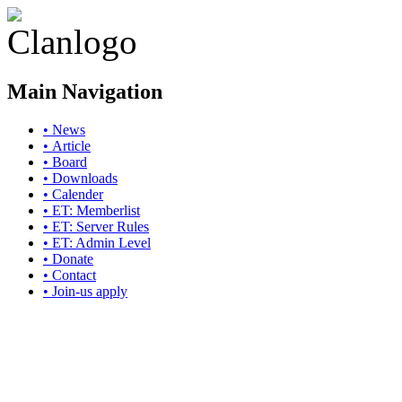
Main Navigation
• News
• Article
• Board
• Downloads
• Calender
• ET: Memberlist
• ET: Server Rules
• ET: Admin Level
• Donate
• Contact
• Join-us apply