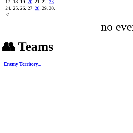
💬 Discord