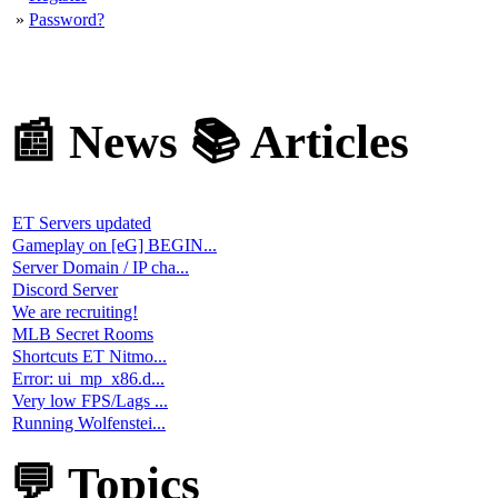
📅 Calendar
📌 Events
August 2026
«
»
Mo
Tu
We
Th
Fr
Sa
Su
01.
02.
03.
04.
05.
06.
07.
08.
09
.
10.
11.
12
.
13.
14
.
15.
16.
17.
18.
19.
20
.
21.
22.
23
.
24.
25.
26.
27.
28
.
29.
30.
31.
no eve
👥 Teams
Enemy Territory...